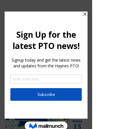
HAYNES CHARTER FOR
ENRICHED STUDIES
Parent Teacher Organization