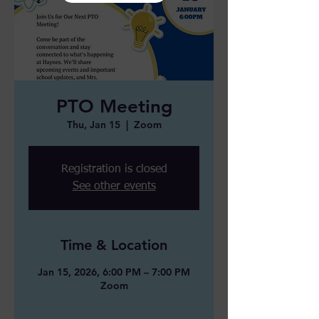
PTO Meeting
Thu, Jan 15
  |  
Zoom
Registration is closed
See other events
Time & Location
Jan 15, 2026, 6:00 PM – 7:00 PM
Zoom