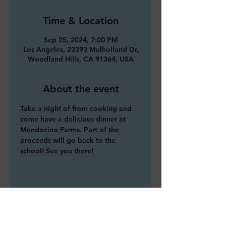
Time & Location
Sep 25, 2024, 7:00 PM
Los Angeles, 23393 Mulholland Dr,
Woodland Hills, CA 91364, USA
About the event
Take a night of from cooking and 
come have a delicious dinner at 
Mendocino Farms. Part of the 
proceeds will go back to the 
school! See you there!
Share this event