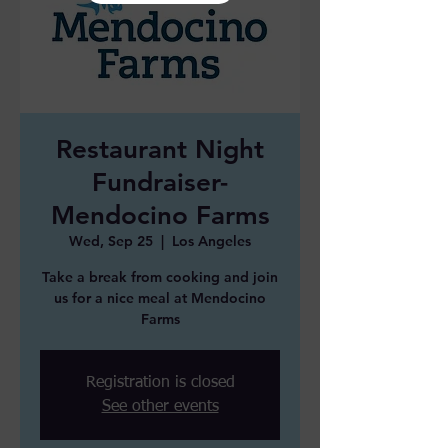
Restaurant Night
Fundraiser-
Mendocino Farms
Wed, Sep 25
  |  
Los Angeles
Take a break from cooking and join
us for a nice meal at Mendocino
Farms
Registration is closed
See other events