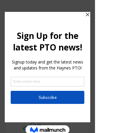
HAYNES CHARTER FOR
ENRICHED STUDIES
Parent Teacher Organization